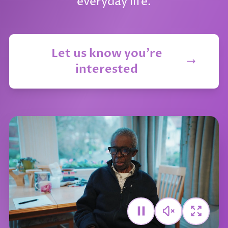
everyday life.
Let us know you're
interested