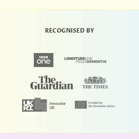
RECOGNISED BY