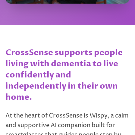
CrossSense supports people
living with dementia to live
confidently and
independently in their own
home.
At the heart of CrossSense is Wispy, a calm
and supportive AI companion built for
smartglasses that guides people step by