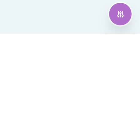
Join the pilot
CrossSense
Technology that bridges cognitive gaps
The first wearable AI companion that helps
people living with dementia thrive in
confidence, connection, and dignity.