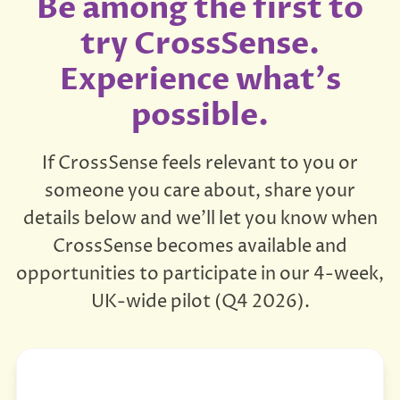
Be among the first to
try CrossSense.
Experience what's
possible.
If CrossSense feels relevant to you or
someone you care about, share your
details below and we'll let you know when
CrossSense becomes available and
opportunities to participate in our 4-week,
UK-wide pilot (Q4 2026).