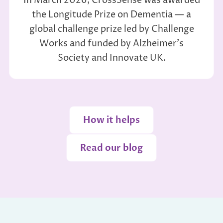
In March 2026, CrossSense was awarded
the Longitude Prize on Dementia — a
global challenge prize led by Challenge
Works and funded by Alzheimer's
Society and Innovate UK.
How it helps
Read our blog