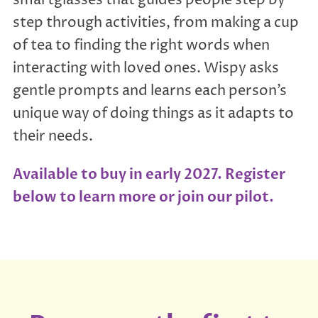
step through activities, from making a cup
of tea to finding the right words when
interacting with loved ones. Wispy asks
gentle prompts and learns each person’s
unique way of doing things as it adapts to
their needs.
Available to buy in early 2027. Register
below to learn more or join our pilot.