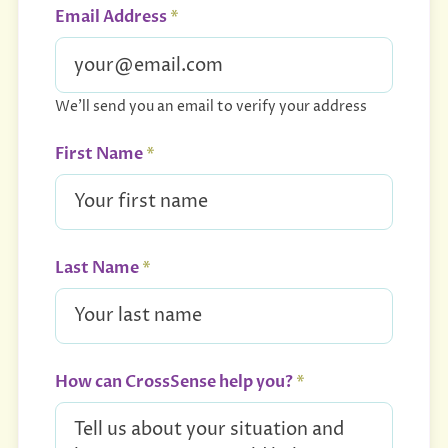
Email Address
*
We'll send you an email to verify your address
First Name
*
Last Name
*
How can CrossSense help you?
*