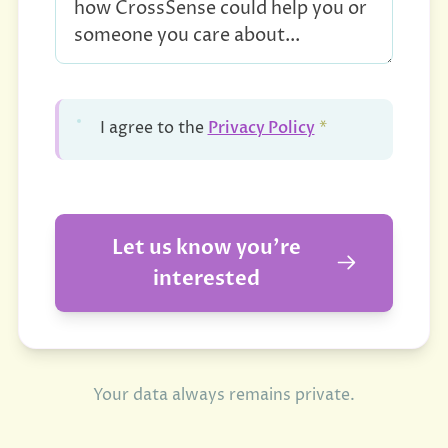
Privacy Policy
I agree to the
*
Let us know you're
interested
Your data always remains private.