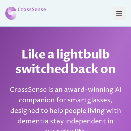
Skip to main content
Open
Like a lightbulb
switched back on
CrossSense is an award-winning AI
companion for smartglasses,
designed to help people living with
dementia stay independent in