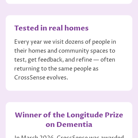
Tested in real homes
Every year we visit dozens of people in
their homes and community spaces to
test, get feedback, and refine — often
returning to the same people as
CrossSense evolves.
Winner of the Longitude Prize
on Dementia