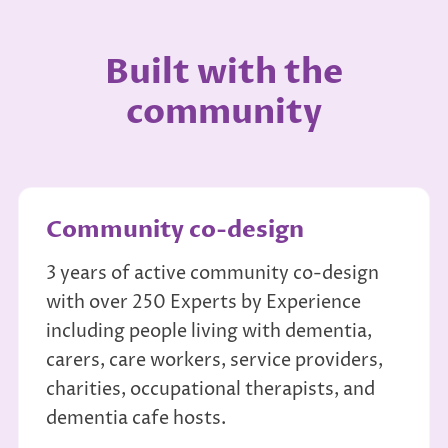
Built with the
community
Community co-design
3 years of active community co-design
with over 250 Experts by Experience
including people living with dementia,
carers, care workers, service providers,
charities, occupational therapists, and
dementia cafe hosts.