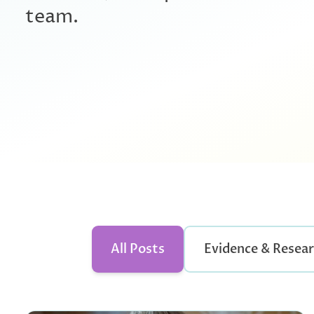
team.
All Posts
Evidence & Resea