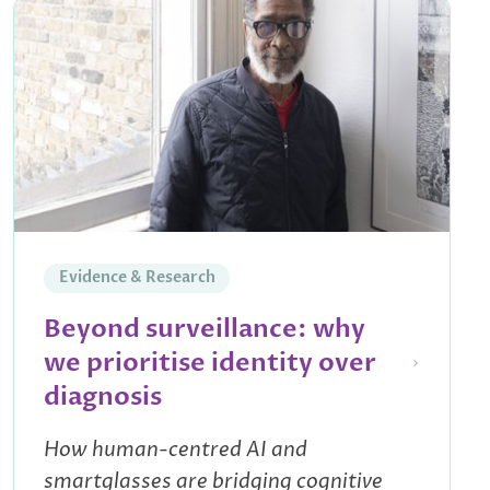
Evidence & Research
Beyond surveillance: why
we prioritise identity over
diagnosis
How human-centred AI and
smartglasses are bridging cognitive