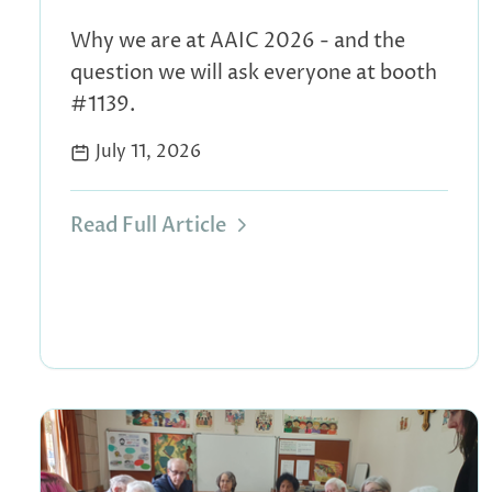
Why we are at AAIC 2026 - and the
question we will ask everyone at booth
#1139.
July 11, 2026
Read Full Article