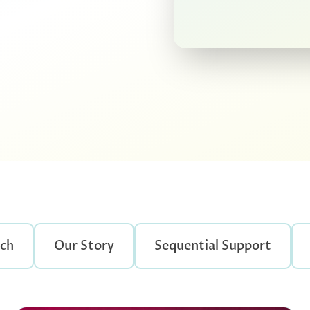
rch
Our Story
Sequential Support