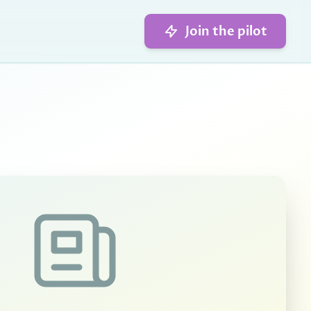
Join the pilot