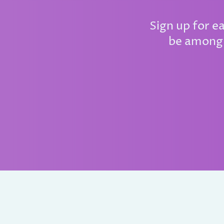
Sign up for e
be among 