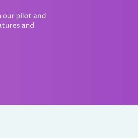
 our pilot and
atures and