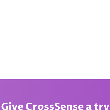
Give CrossSense a try