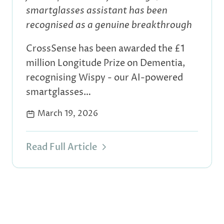
smartglasses assistant has been
recognised as a genuine breakthrough
CrossSense has been awarded the £1
million Longitude Prize on Dementia,
recognising Wispy - our AI-powered
smartglasses…
March 19, 2026
Read Full Article