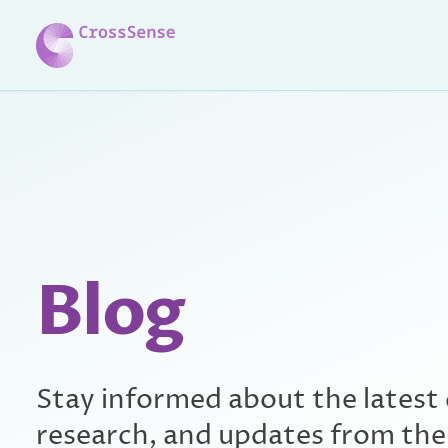
Skip to main content
Blog
Stay informed about the latest
research, and updates from th