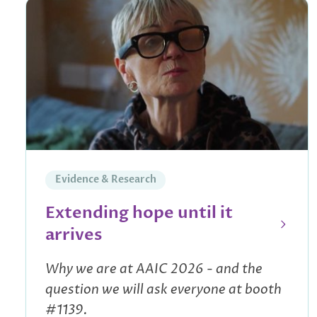
Evidence & Research
Extending hope until it
arrives
Why we are at AAIC 2026 - and the
question we will ask everyone at booth
#1139.