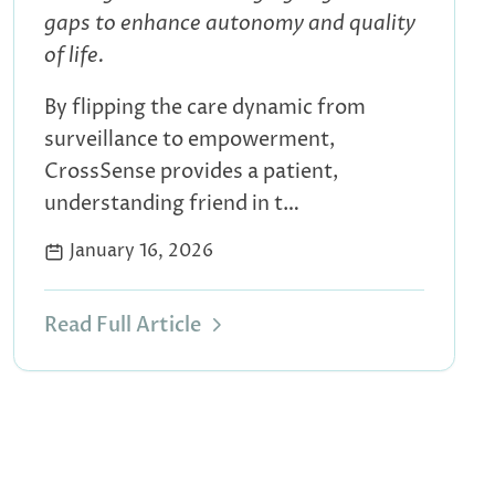
gaps to enhance autonomy and quality
of life.
By flipping the care dynamic from
surveillance to empowerment,
CrossSense provides a patient,
understanding friend in t…
January 16, 2026
Read Full Article