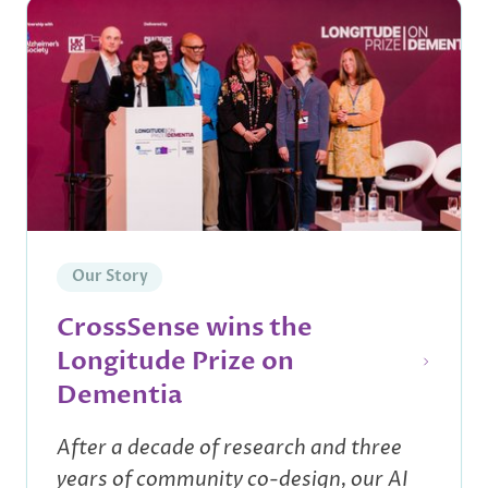
Our Story
CrossSense wins the
Longitude Prize on
Dementia
After a decade of research and three
years of community co-design, our AI