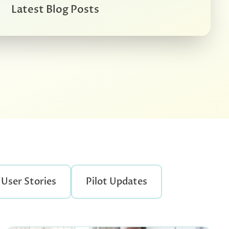
Latest Blog Posts
User Stories
Pilot Updates