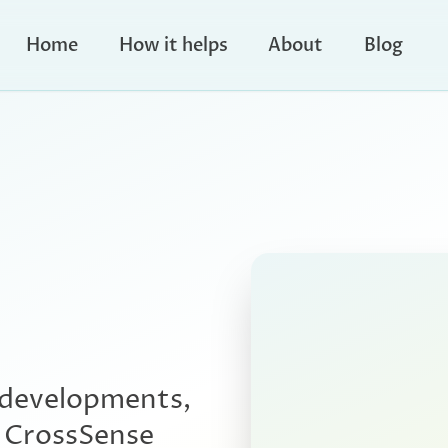
Home
How it helps
About
Blog
 developments,
e CrossSense