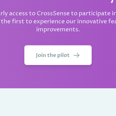
arly access to CrossSense to participate in
the first to experience our innovative fe
improvements.
Join the pilot