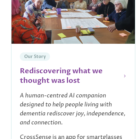
Our Story
Rediscovering what we
thought was lost
A human-centred AI companion
designed to help people living with
dementia rediscover joy, independence,
and connection.
CrossSense is an app for smartglasses