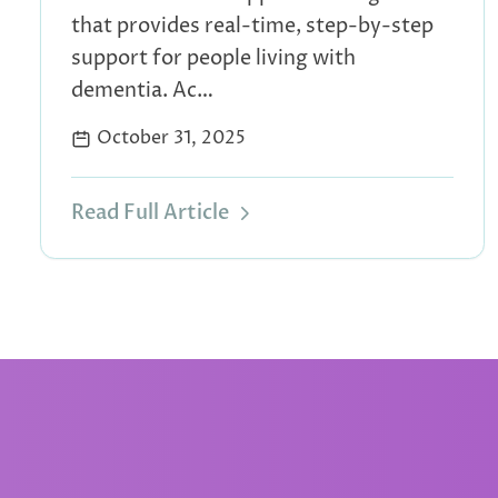
that provides real-time, step-by-step
support for people living with
dementia. Ac…
October 31, 2025
Read Full Article